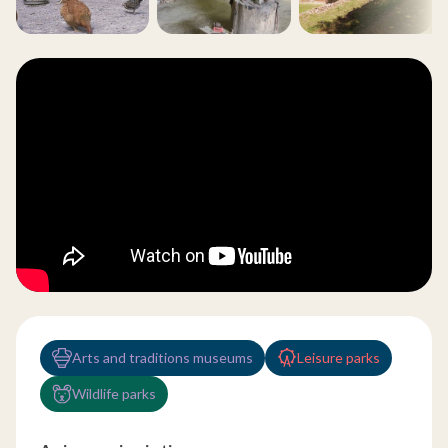
Arts and traditions museums
Leisure parks
Wildlife parks