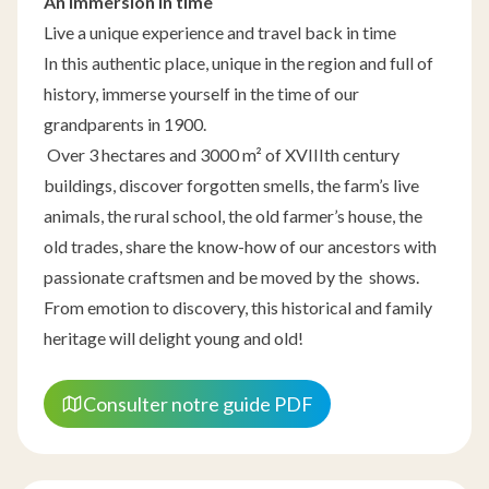
An immersion in time
Live a unique experience and travel back in time
In this authentic place, unique in the region and full of
history, immerse yourself in the time of our
grandparents in 1900.
Over 3 hectares and 3000 m² of XVIIIth century
buildings, discover forgotten smells, the farm’s live
animals, the rural school, the old farmer’s house, the
old trades, share the know-how of our ancestors with
passionate craftsmen and be moved by the shows.
From emotion to discovery, this historical and family
heritage will delight young and old!
Consulter notre guide PDF