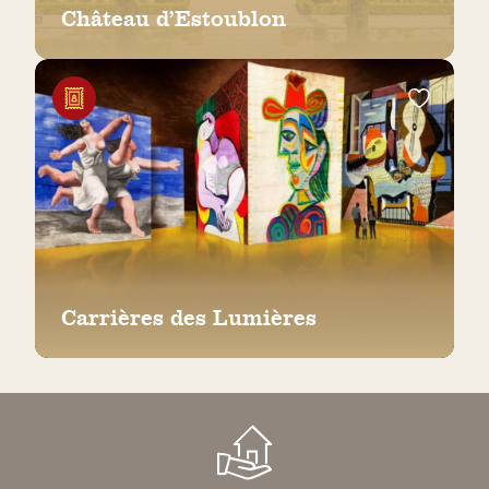
Château d’Estoublon
Carrières des Lumières