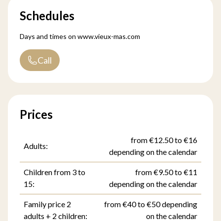
Schedules
Days and times on
www.vieux-mas.com
Call
Prices
from €12.50 to €16
Adults:
depending on the calendar
Children from 3 to
from €9.50 to €11
15:
depending on the calendar
Family price 2
from €40 to €50 depending
adults + 2 children:
on the calendar