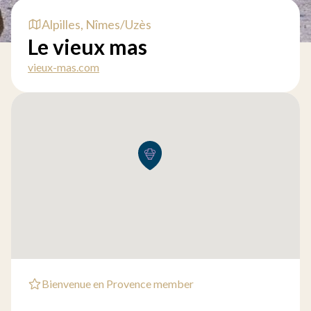
Alpilles, Nîmes/Uzès
Le vieux mas
vieux-mas.com
Bienvenue en Provence member