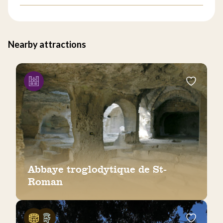
Nearby attractions
Abbaye troglodytique de St-
Roman