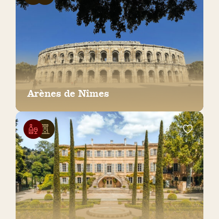
Arènes de Nîmes