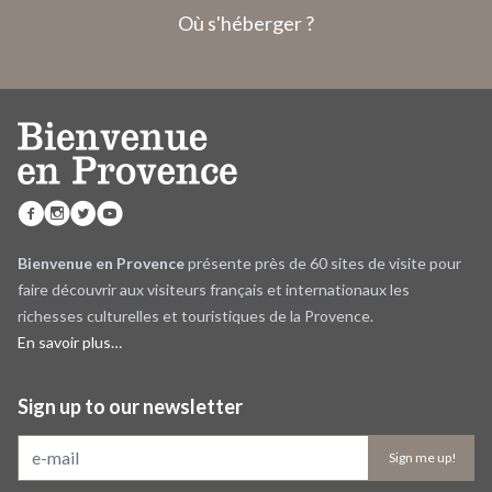
Où s'héberger ?
Bienvenue en Provence
présente près de 60 sites de visite pour
faire découvrir aux visiteurs français et internationaux les
richesses culturelles et touristiques de la Provence.
En savoir plus…
Sign up to our newsletter