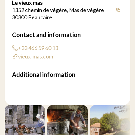
Le vieux mas
1352 chemin de végère, Mas de végère
30300 Beaucaire
Contact and information
+33 466 59 60 13
vieux-mas.com
Additional information