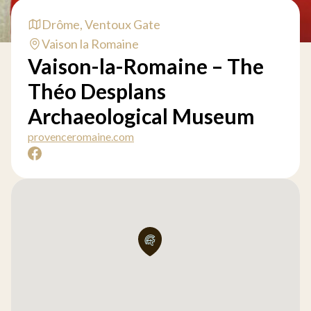
Drôme, Ventoux Gate
Vaison la Romaine
Vaison-la-Romaine – The
Théo Desplans
Archaeological Museum
provenceromaine.com