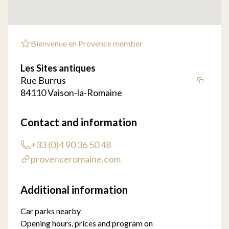
Bienvenue en Provence member
Les Sites antiques
Rue Burrus
84110 Vaison-la-Romaine
Contact and information
+33 (0)4 90 36 50 48
provenceromaine.com
Additional information
Car parks nearby
Opening hours, prices and program on