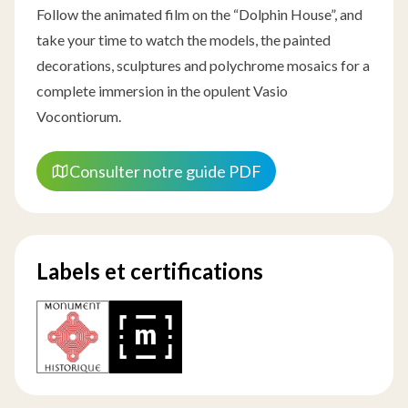
Follow the animated film on the “Dolphin House”, and
take your time to watch the models, the painted
decorations, sculptures and polychrome mosaics for a
complete immersion in the opulent Vasio
Vocontiorum.
Consulter notre guide PDF
Labels et certifications