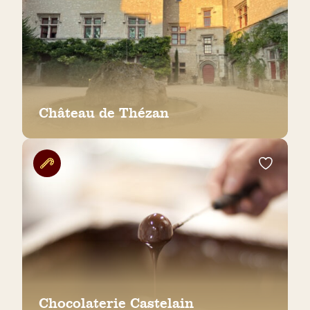
Château de Thézan
Chocolaterie Castelain