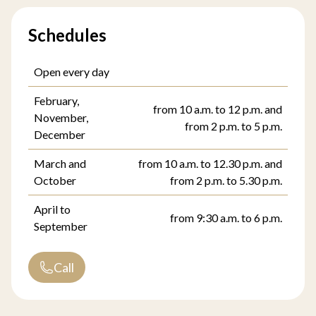
Schedules
Open every day
February,
from 10 a.m. to 12 p.m. and
November,
from 2 p.m. to 5 p.m.
December
March and
from 10 a.m. to 12.30 p.m. and
October
from 2 p.m. to 5.30 p.m.
April to
from 9:30 a.m. to 6 p.m.
September
Call