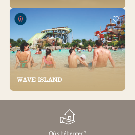
WAVE ISLAND
Où s'héberger ?