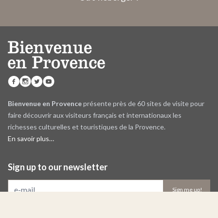
Bienvenue en Provence
présente près de 60 sites de visite pour
faire découvrir aux visiteurs français et internationaux les
richesses culturelles et touristiques de la Provence.
En savoir plus…
Sign up to our newsletter