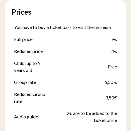
Prices
You have to buy a ticket pass to visit the museum
Full price
9€
Reduced price
4€
Child: up to 9
Free
years old
Group rate
6,50 €
Reduced Group
3,50€
rate
2€ are to be added to the
Audio guide
ticket price