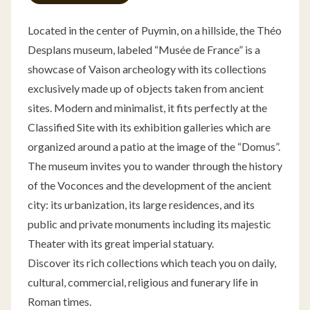
Located in the center of Puymin, on a hillside, the Théo
Desplans museum, labeled “Musée de France” is a
showcase of Vaison archeology with its collections
exclusively made up of objects taken from ancient
sites. Modern and minimalist, it fits perfectly at the
Classified Site with its exhibition galleries which are
organized around a patio at the image of the “Domus”.
The museum invites you to wander through the history
of the Voconces and the development of the ancient
city: its urbanization, its large residences, and its
public and private monuments including its majestic
Theater with its great imperial statuary.
Discover its rich collections which teach you on daily,
cultural, commercial, religious and funerary life in
Roman times.