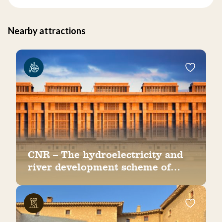
Nearby attractions
CNR – The hydroelectricity and
river development scheme of
Bollène