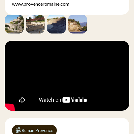
www.provenceromaine.com
Roman Provence