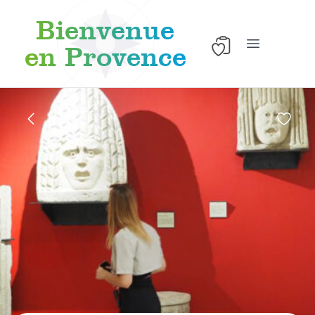
Bienvenue
en Provence
Open main 
Skip to content