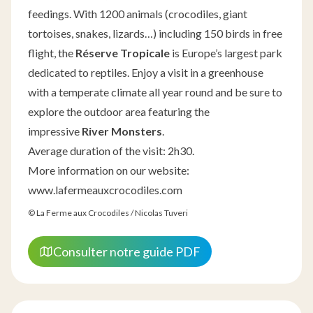
feedings. With 1200 animals (crocodiles, giant
tortoises, snakes, lizards…) including 150 birds in free
flight, the
Réserve Tropicale
is Europe’s largest park
dedicated to reptiles. Enjoy a visit in a greenhouse
with a temperate climate all year round and be sure to
explore the outdoor area featuring the
impressive
River Monsters
.
Average duration of the visit: 2h30.
More information on our website:
www.lafermeauxcrocodiles.com
© La Ferme aux Crocodiles / Nicolas Tuveri
Consulter notre guide PDF