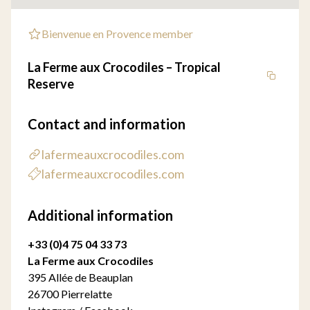
Bienvenue en Provence member
La Ferme aux Crocodiles – Tropical
Reserve
Contact and information
lafermeauxcrocodiles.com
lafermeauxcrocodiles.com
Additional information
+33 (0)4 75 04 33 73
La Ferme aux Crocodiles
395 Allée de Beauplan
26700 Pierrelatte