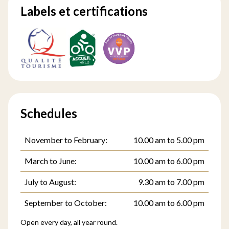
Labels et certifications
Schedules
November to February:
10.00 am to 5.00 pm
March to June:
10.00 am to 6.00 pm
July to August:
9.30 am to 7.00 pm
September to October:
10.00 am to 6.00 pm
Open every day, all year round.