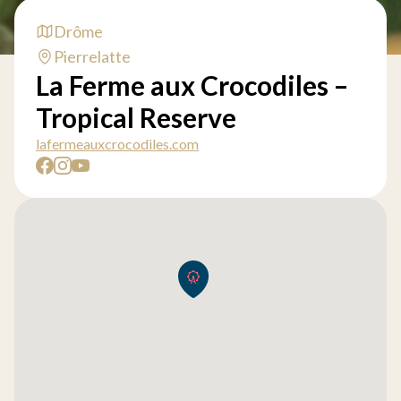
Drôme
Pierrelatte
La Ferme aux Crocodiles –
Tropical Reserve
lafermeauxcrocodiles.com