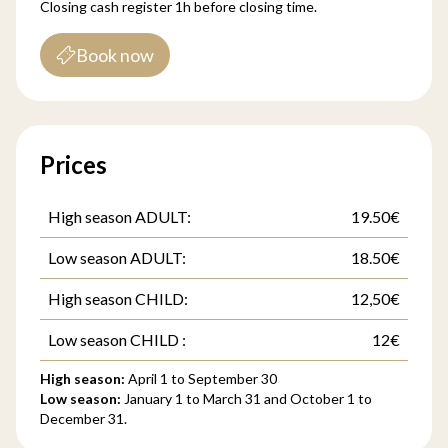
Closing cash register 1h before closing time.
Book now
Prices
High season ADULT:
19.50€
Low season ADULT:
18.50€
High season CHILD:
12,50€
Low season CHILD :
12€
High season:
April 1 to September 30
Low season:
January 1 to March 31 and October 1 to
December 31.