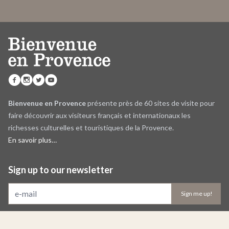
Bienvenue en Provence
présente près de 60 sites de visite pour
faire découvrir aux visiteurs français et internationaux les
richesses culturelles et touristiques de la Provence.
En savoir plus…
Sign up to our newsletter