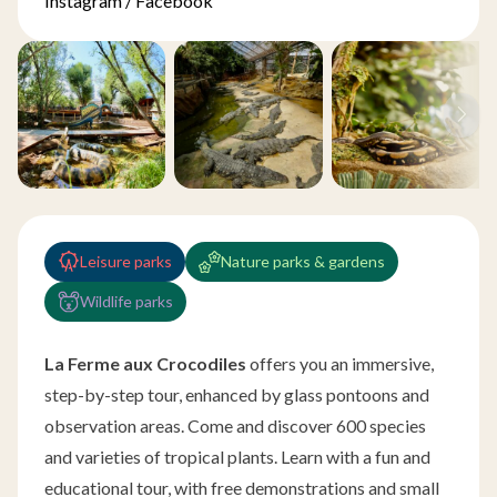
Instagram
/
Facebook
Leisure parks
Nature parks & gardens
Wildlife parks
La Ferme aux Crocodiles
offers you an immersive,
step-by-step tour, enhanced by glass pontoons and
observation areas. Come and discover 600 species
and varieties of tropical plants. Learn with a fun and
educational tour, with free demonstrations and small