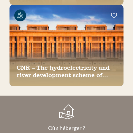
CNR – The hydroelectricity and
river development scheme of
Bollène
Où s'héberger ?