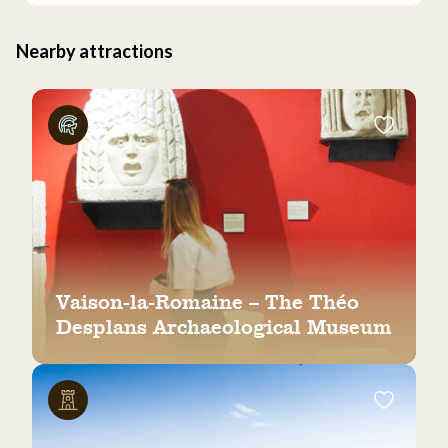
Nearby attractions
Vaison-la-Romaine – The Théo
Desplans Archaeological Museum