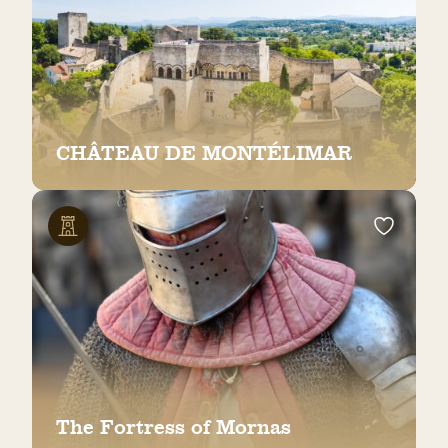
CHÂTEAU DE MONTÉLIMAR
The Fortress of Mornas