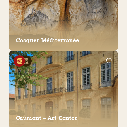
Cosquer Méditerranée
Caumont – Art Center