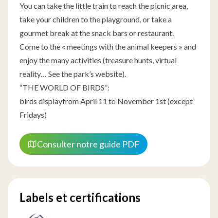
You can take the little train to reach the picnic area,
take your children to the playground, or take a
gourmet break at the snack bars or restaurant.
Come to the « meetings with the animal keepers » and
enjoy the many activities (treasure hunts, virtual
reality… See the park’s website).
“THE WORLD OF BIRDS”:
birds displayfrom April 11 to November 1st (except
Fridays)
Consulter notre guide PDF
Labels et certifications