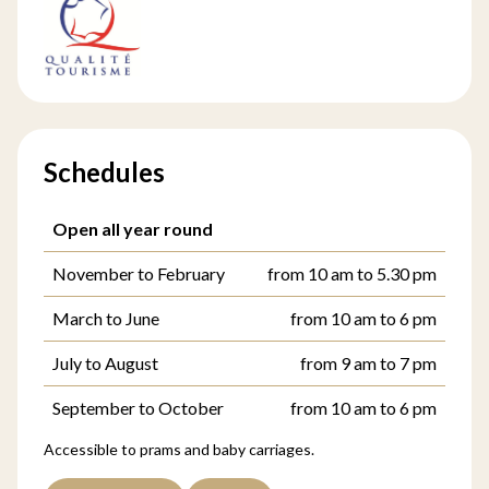
Schedules
Open all year round
November to February
from 10 am to 5.30 pm
March to June
from 10 am to 6 pm
July to August
from 9 am to 7 pm
September to October
from 10 am to 6 pm
Accessible to prams and baby carriages.