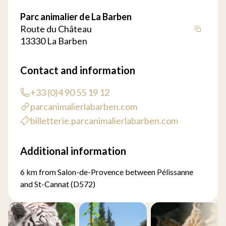
Parc animalier de La Barben
Route du Château
13330 La Barben
Contact and information
+33 (0)4 90 55 19 12
parcanimalierlabarben.com
billetterie.parcanimalierlabarben.com
Additional information
6 km from Salon-de-Provence between Pélissanne
and St-Cannat (D572)