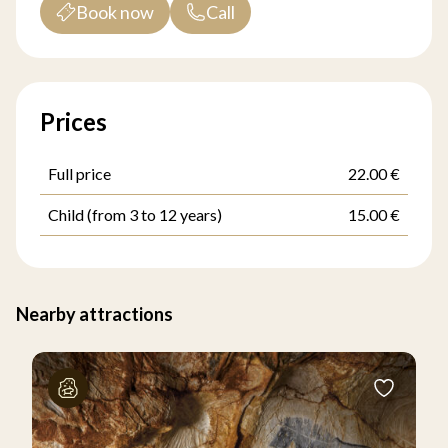
Book now
Call
Prices
Full price
22.00 €
Child (from 3 to 12 years)
15.00 €
Nearby attractions