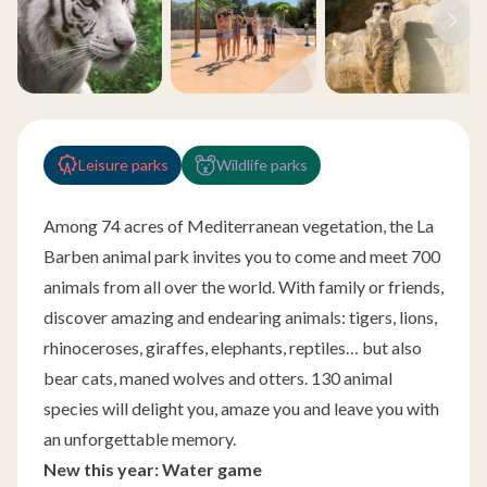
Leisure parks
Wildlife parks
Among 74 acres of Mediterranean vegetation, the La
Barben animal park invites you to come and meet 700
animals from all over the world. With family or friends,
discover amazing and endearing animals: tigers, lions,
rhinoceroses, giraffes, elephants, reptiles… but also
bear cats, maned wolves and otters. 130 animal
species will delight you, amaze you and leave you with
an unforgettable memory.
New this year: Water game