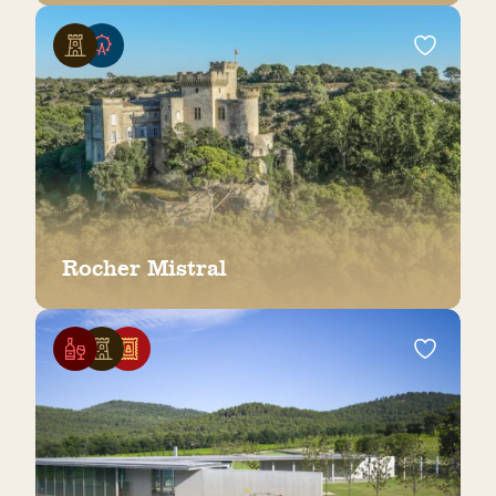
Rocher Mistral