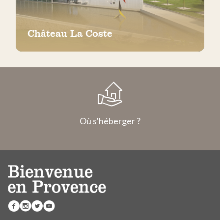
Château La Coste
Où s'héberger ?