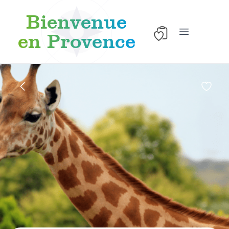
Bienvenue
en Provence
Open main 
Skip to content