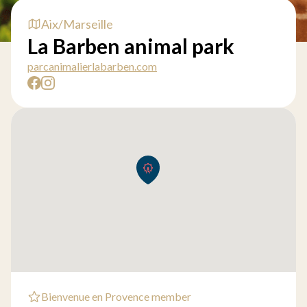
Aix/Marseille
La Barben animal park
parcanimalierlabarben.com
Bienvenue en Provence member